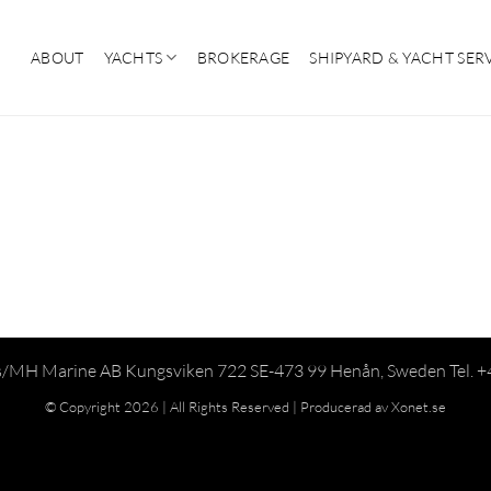
ABOUT
YACHTS
BROKERAGE
SHIPYARD & YACHT SER
/MH Marine AB Kungsviken 722 SE-473 99 Henån, Sweden Tel. 
© Copyright 2026 | All Rights Reserved |
Producerad av Xonet.se