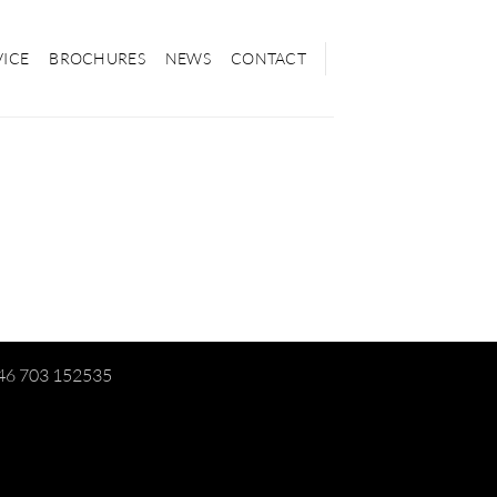
VICE
BROCHURES
NEWS
CONTACT
+46 703 152535