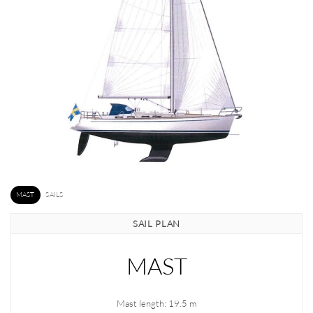
MAST
SAILS
SAIL PLAN
MAST
Mast length: 19.5 m