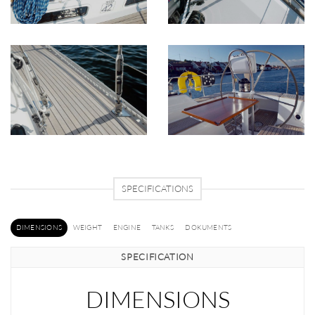
SPECIFICATIONS
DIMENSIONS
WEIGHT
ENGINE
TANKS
DOKUMENTS
SPECIFICATION
DIMENSIONS