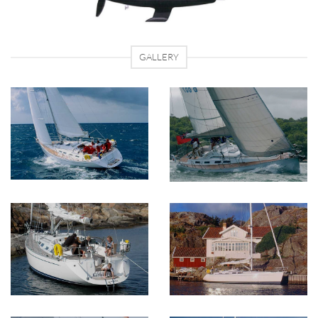
GALLERY