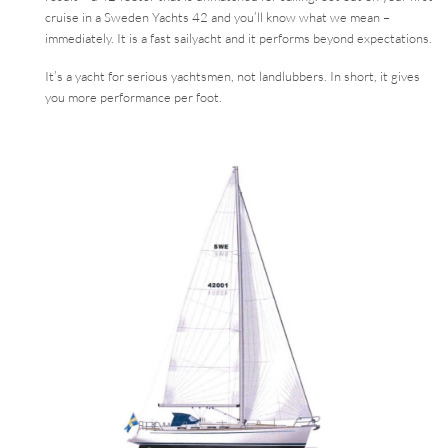
cruise in a Sweden Yachts 42 and you’ll know what we mean –
immediately. It is a fast sailyacht and it performs beyond expectations.
It’s a yacht for serious yachtsmen, not landlubbers. In short, it gives
you more performance per foot.