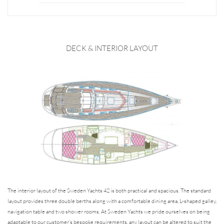
DECK & INTERIOR LAYOUT
The interior layout of the Sweden Yachts 42 is both practical and spacious. The standard
layout provides three double berths along with a comfortable dining area, L-shaped galley,
navigation table and two shower rooms. At Sweden Yachts we pride ourselves on being
adaptable to our customer’s bespoke requirements, any layout can be altered to suit the