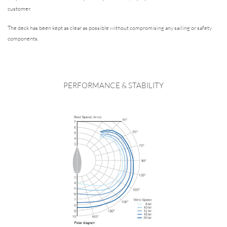
customer.
The deck has been kept as clear as possible without compromising any sailing or safety
components.
PERFORMANCE & STABILITY