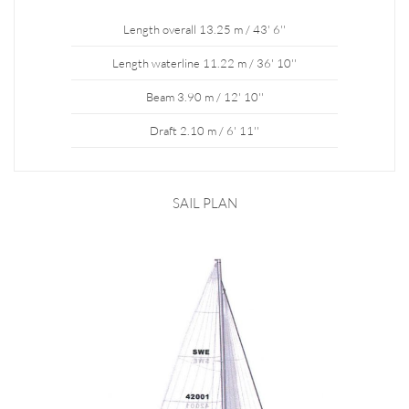
Length overall 13.25 m / 43' 6''
Length waterline 11.22 m / 36' 10''
Beam 3.90 m / 12' 10''
Draft 2.10 m / 6' 11''
SAIL PLAN