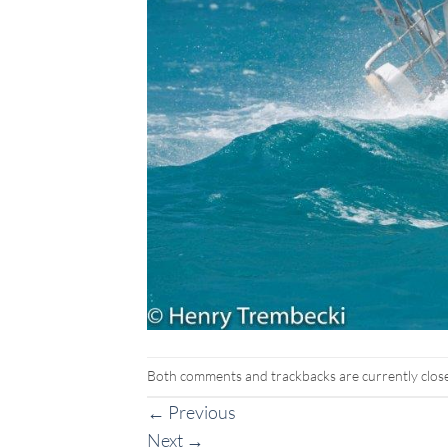
Both comments and trackbacks are currently clos
←
Previous
Next
→