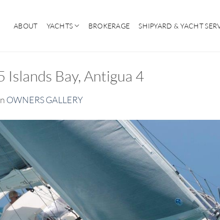
ABOUT
YACHTS
BROKERAGE
SHIPYARD & YACHT SER
Islands Bay, Antigua 4
in
OWNERS GALLERY