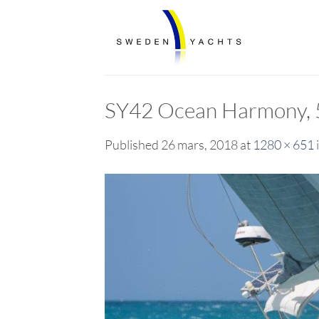
Skip
to
content
SY42 Ocean Harmony, 5 
Published
26 mars, 2018
at
1280 × 651