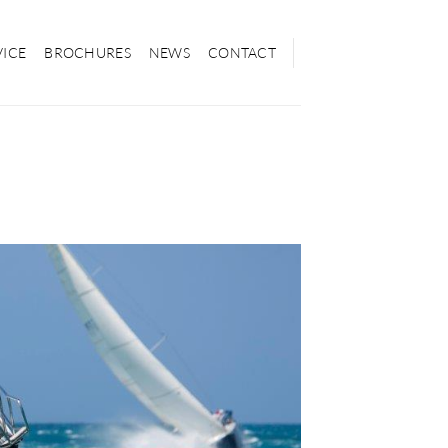
VICE
BROCHURES
NEWS
CONTACT