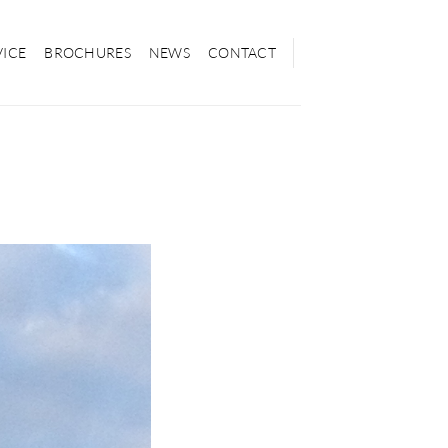
VICE
BROCHURES
NEWS
CONTACT