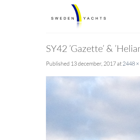
Skip
to
content
SY42 ’Gazette’ & ’Heli
Published
13 december, 2017
at
2448 ×