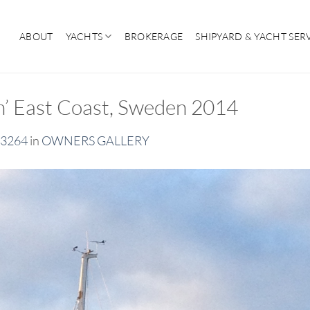
ABOUT
YACHTS
BROKERAGE
SHIPYARD & YACHT SER
an’ East Coast, Sweden 2014
 3264
in
OWNERS GALLERY