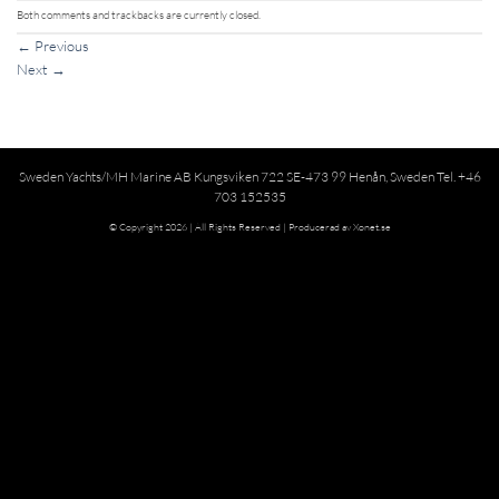
Both comments and trackbacks are currently closed.
←
Previous
Next
→
Sweden Yachts/MH Marine AB Kungsviken 722 SE-473 99 Henån, Sweden Tel. +46
703 152535
© Copyright 2026 | All Rights Reserved |
Producerad av Xonet.se