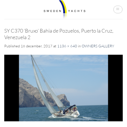
Skip
to
content
SY C370 ’Bruxo’ Bahia de Pozuelos, Puerto la Cruz,
Venezuela 2
Published
18 december, 2017
at
1136 × 640
in
OWNERS GALLERY