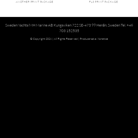
ANOTHER PRINT PACKAGE
FL3 PRINT PACKAGE
Sweden Yachts/MH Marine AB Kungsviken 722 SE-473 99 Henån, Sweden Tel. +46
703 152535
© Copyright 2026 | All Rights Reserved |
Producerad av Xonet.se