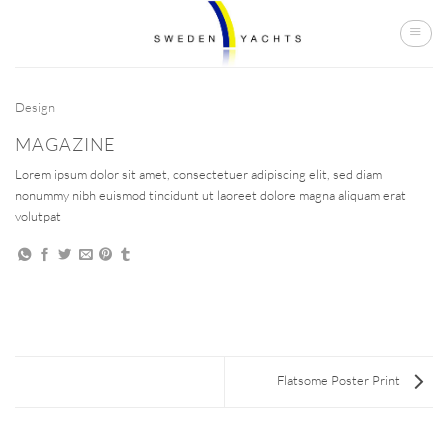
Skip
to
content
Design
MAGAZINE
Lorem ipsum dolor sit amet, consectetuer adipiscing elit, sed diam
nonummy nibh euismod tincidunt ut laoreet dolore magna aliquam erat
volutpat
Flatsome Poster Print